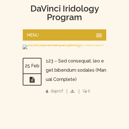
DaVinci Iridology
Program
MENU
123 – Sed consequat, leo e
25 Feb
get bibendum sodales (Man
ual Complete)
daprof
|
|
0