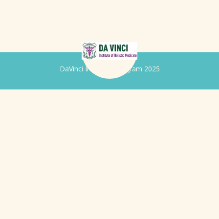
DaVinci Iridology Program 2025