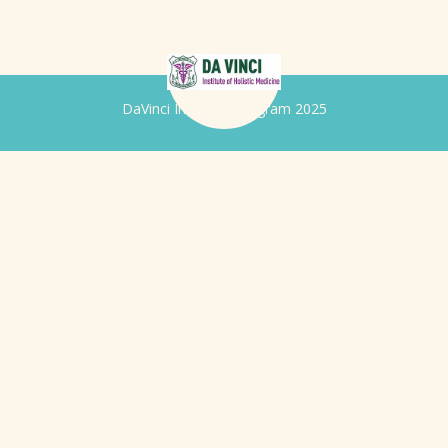
DaVinci Iridology Program 2025