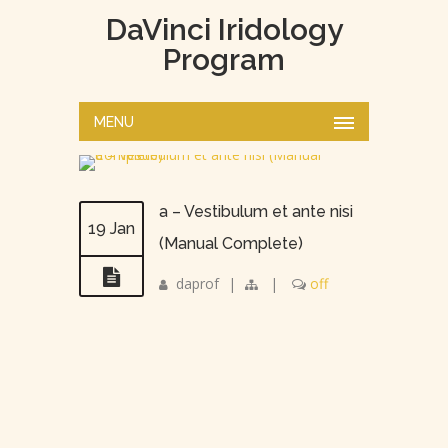
DaVinci Iridology
Program
MENU
a – Vestibulum et ante nisi
19 Jan
(Manual Complete)
daprof
|
|
off