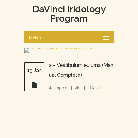
DaVinci Iridology
Program
MENU
a – Vestibulum eu urna (Man
19 Jan
ual Complete)
daprof
|
|
off