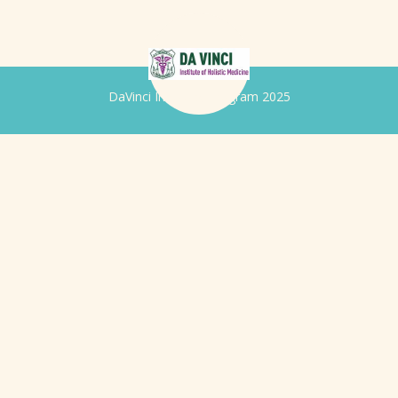
DaVinci Iridology Program 2025