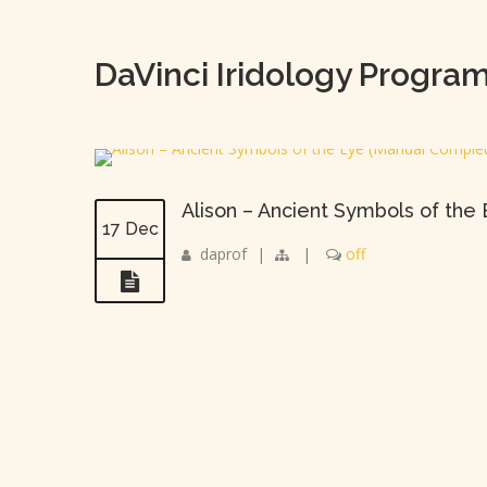
DaVinci Iridology Progra
Alison – Ancient Symbols of the
17 Dec
daprof
|
|
off