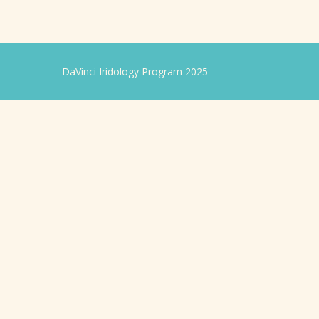
DaVinci Iridology Program 2025