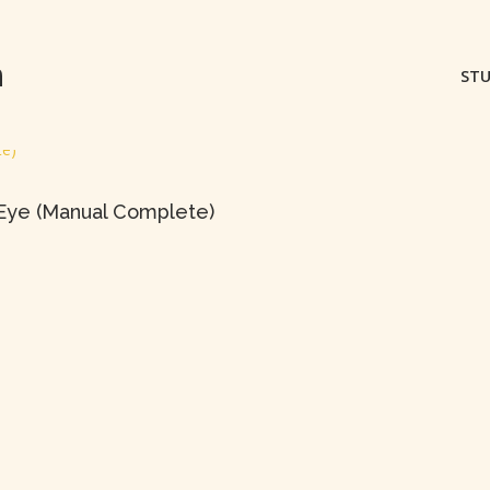
m
STU
 Eye (Manual Complete)