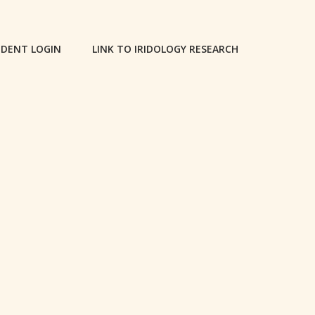
DENT LOGIN
LINK TO IRIDOLOGY RESEARCH