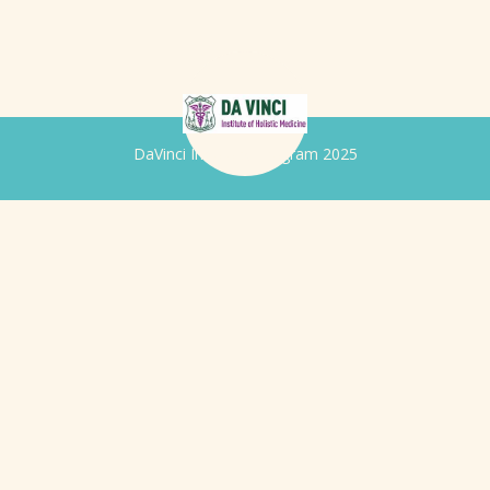
DaVinci Iridology Program 2025