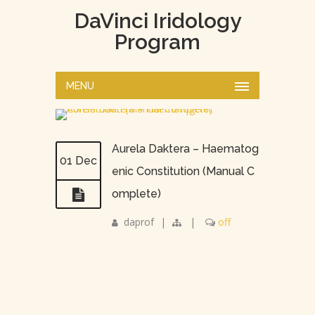
DaVinci Iridology
Program
MENU
Aurela Daktera – Haematog
01 Dec
enic Constitution (Manual C
omplete)
daprof
|
|
off