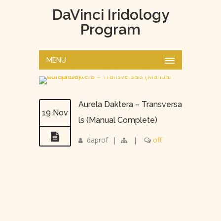
DaVinci Iridology
Program
MENU
Aurela Daktera – Transversa
19 Nov
ls (Manual Complete)
daprof
|
|
off