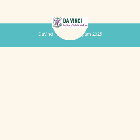
DaVinci Iridology Program 2025