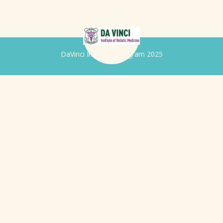
DaVinci Iridology Program 2025