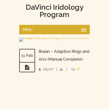
DaVinci Iridology
Program
MENU
Braian – Adaptive Rings and
11 Feb
Arcs (Manual Complete)
daprof
|
|
off