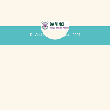
DaVinci Iridology Program 2025