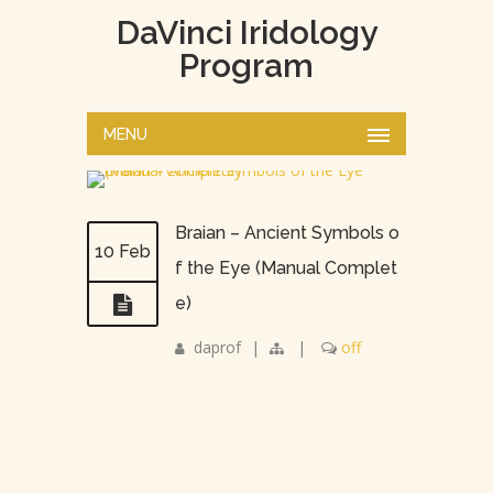
DaVinci Iridology
Program
MENU
Braian – Ancient Symbols o
10 Feb
f the Eye (Manual Complet
e)
daprof
|
|
off