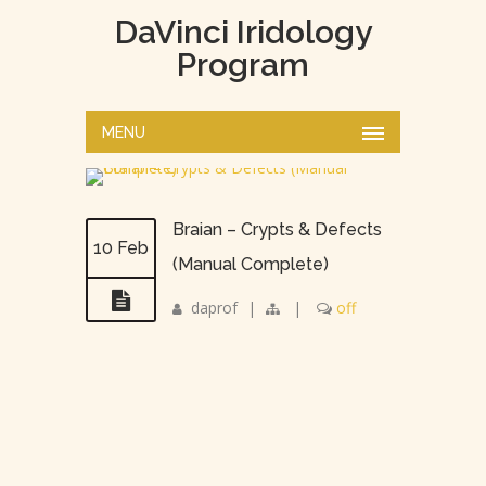
DaVinci Iridology
Program
MENU
Braian – Crypts & Defects
10 Feb
(Manual Complete)
daprof
|
|
off