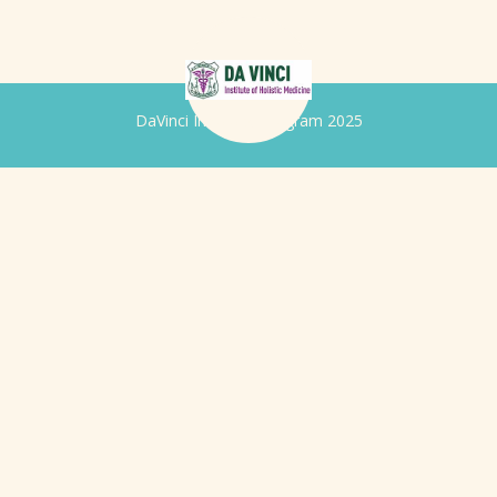
DaVinci Iridology Program 2025