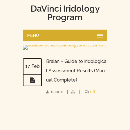
DaVinci Iridology
Program
MENU
Braian – Guide to Iridologica
17 Feb
l Assessment Results (Man
ual Complete)
daprof
|
|
off