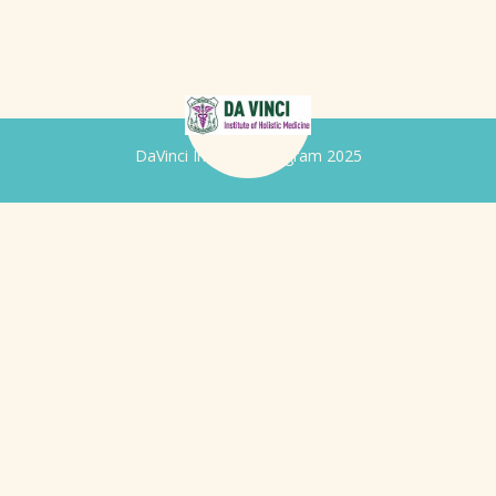
DaVinci Iridology Program 2025