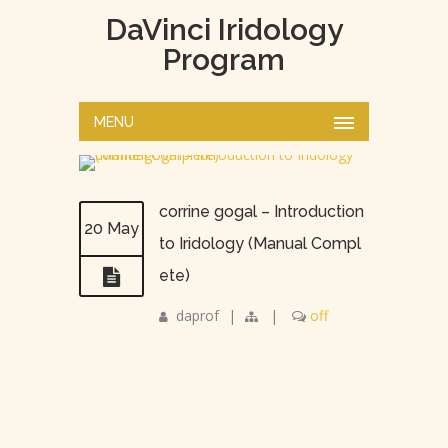
DaVinci Iridology
Program
MENU
corrine gogal – Introduction
20 May
to Iridology (Manual Compl
ete)
daprof
|
|
off