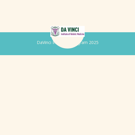
DaVinci Iridology Program 2025