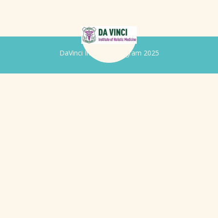
DaVinci Iridology Program 2025