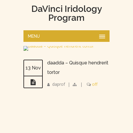
DaVinci Iridology
Program
MENU
daadda – Quisque hendrerit
13 Nov
tortor
daprof
|
|
off