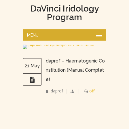
DaVinci Iridology
Program
MENU
daprof – Haematogenic Co
21 May
nstitution (Manual Complet
e)
daprof
|
|
off