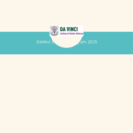
DaVinci Iridology Program 2025