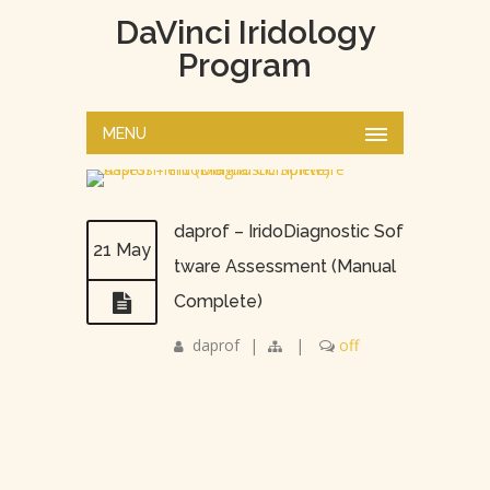
DaVinci Iridology
Program
MENU
daprof – IridoDiagnostic Sof
21 May
tware Assessment (Manual
Complete)
daprof
|
|
off