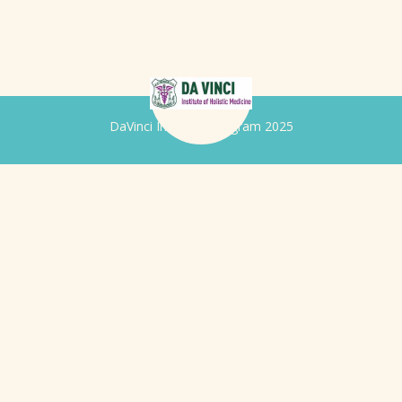
DaVinci Iridology Program 2025