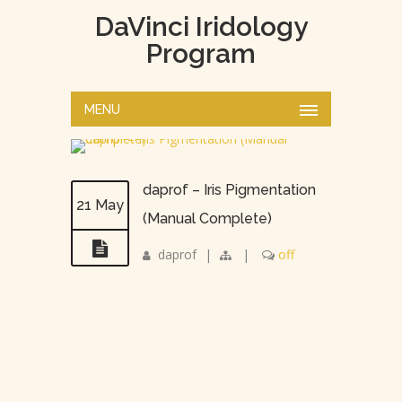
DaVinci Iridology
Program
MENU
daprof – Iris Pigmentation
21 May
(Manual Complete)
daprof
|
|
off