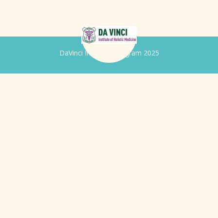
DaVinci Iridology Program 2025