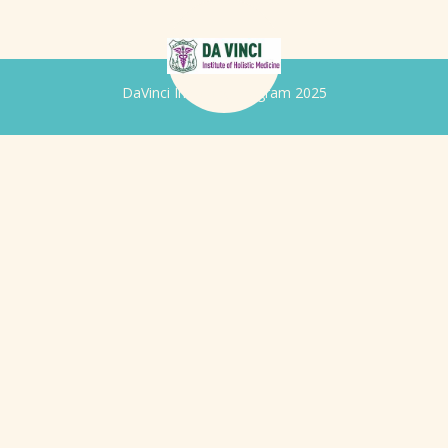
DaVinci Iridology Program 2025