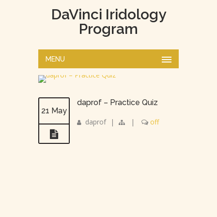
DaVinci Iridology
Program
MENU
daprof – Practice Quiz
21 May
daprof
|
|
off