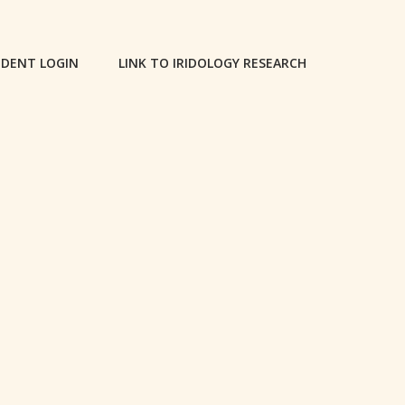
DENT LOGIN
LINK TO IRIDOLOGY RESEARCH