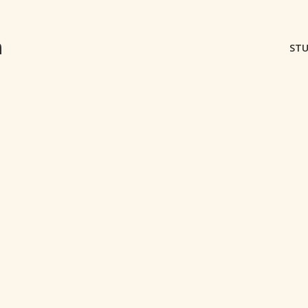
m
STU