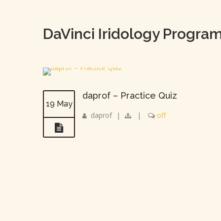
DaVinci Iridology Progra
daprof – Practice Quiz
19 May
daprof
|
|
off