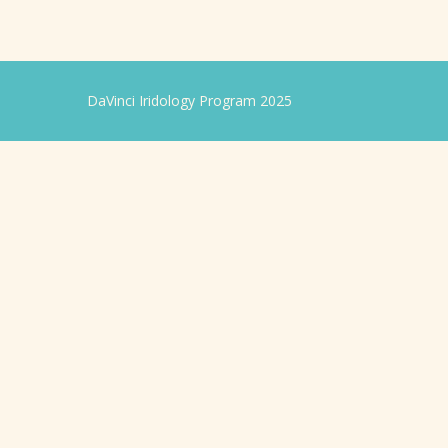
DaVinci Iridology Program 2025