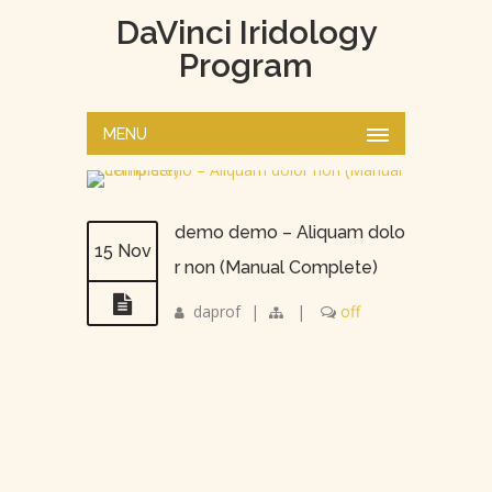
DaVinci Iridology
Program
MENU
demo demo – Aliquam dolo
15 Nov
r non (Manual Complete)
daprof
|
|
off