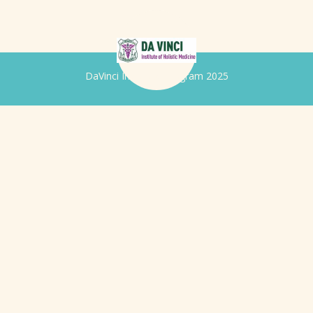
DaVinci Iridology Program 2025