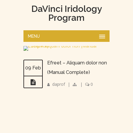
DaVinci Iridology
Program
MENU
Efreet – Aliquam dolor non
09 Feb
(Manual Complete)
daprof
|
|
0