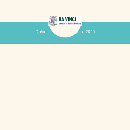
DaVinci Iridology Program 2025