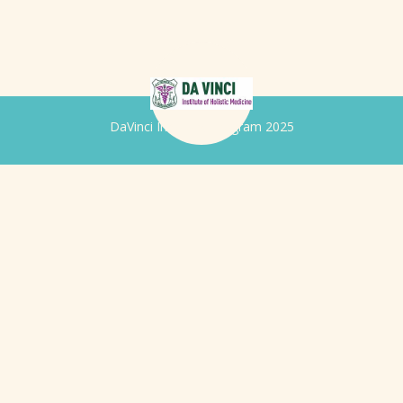
DaVinci Iridology Program 2025