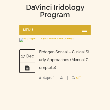
DaVinci Iridology
Program
MENU
Erdogan Sonsal – Clinical St
17 Dec
udy Approaches (Manual C
omplete)
daprof
|
|
off