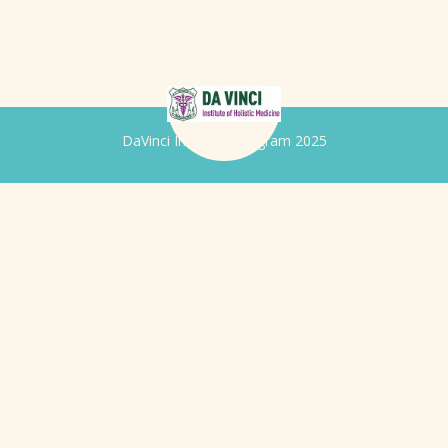
DaVinci Iridology Program 2025