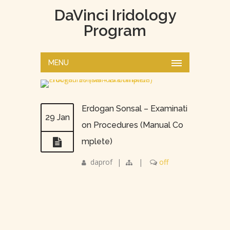
DaVinci Iridology
Program
MENU
Erdogan Sonsal – Examinati
29 Jan
on Procedures (Manual Co
mplete)
daprof
|
|
off