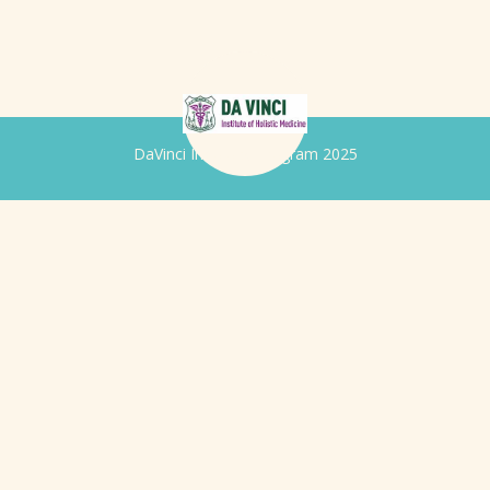
DaVinci Iridology Program 2025