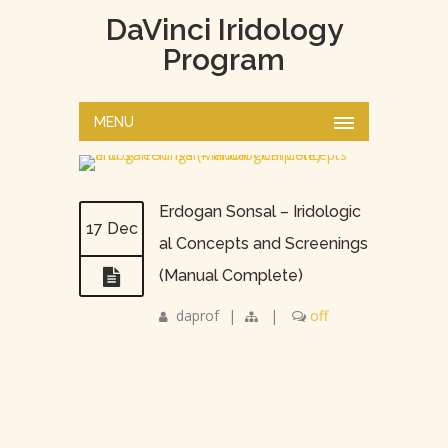
DaVinci Iridology
Program
MENU
Erdogan Sonsal – Iridologic
17 Dec
al Concepts and Screenings
(Manual Complete)
daprof
|
|
off