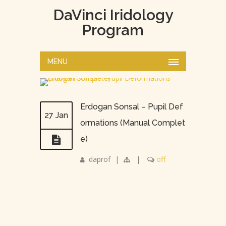
DaVinci Iridology
Program
MENU
Erdogan Sonsal – Pupil Def
27 Jan
ormations (Manual Complet
e)
daprof
|
|
off