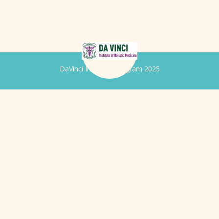
DaVinci Iridology Program 2025