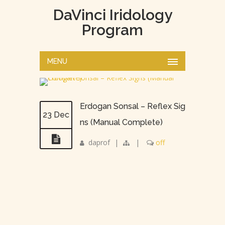
DaVinci Iridology
Program
MENU
Erdogan Sonsal – Reflex Sig
23 Dec
ns (Manual Complete)
daprof
|
|
off