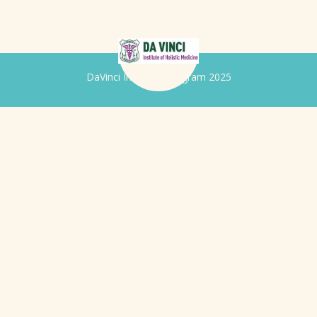
DaVinci Iridology Program 2025