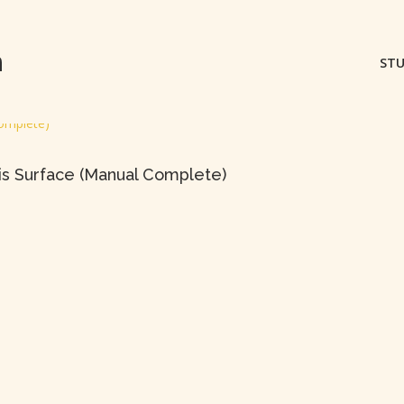
m
STU
ris Surface (Manual Complete)