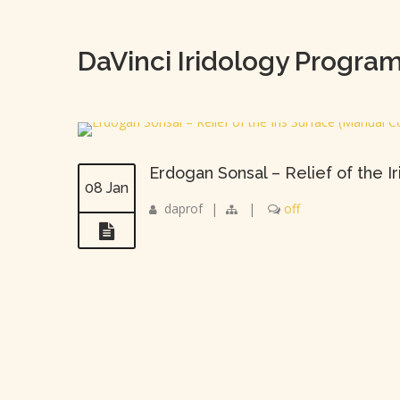
DaVinci Iridology Progra
Erdogan Sonsal – Relief of the I
08 Jan
daprof
|
|
off