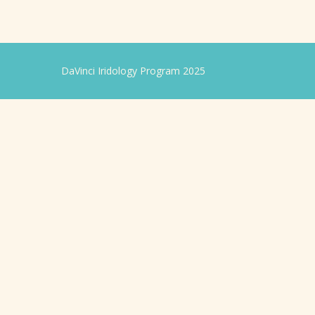
DaVinci Iridology Program 2025