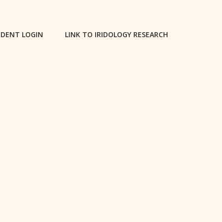
DENT LOGIN
LINK TO IRIDOLOGY RESEARCH