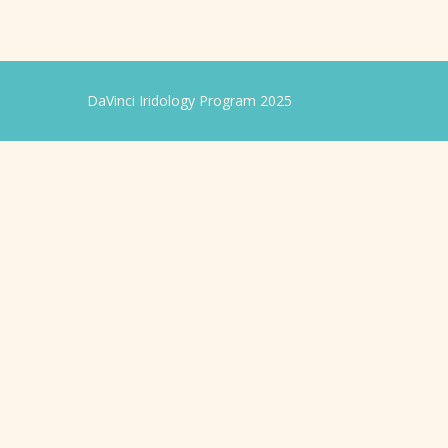
DaVinci Iridology Program 2025