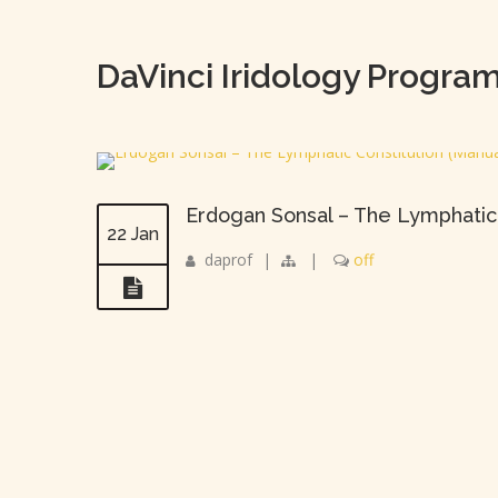
DaVinci Iridology Progra
Erdogan Sonsal – The Lymphatic
22 Jan
daprof
|
|
off