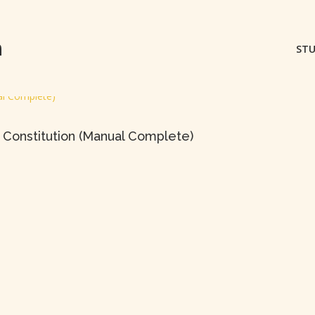
m
STU
 Constitution (Manual Complete)