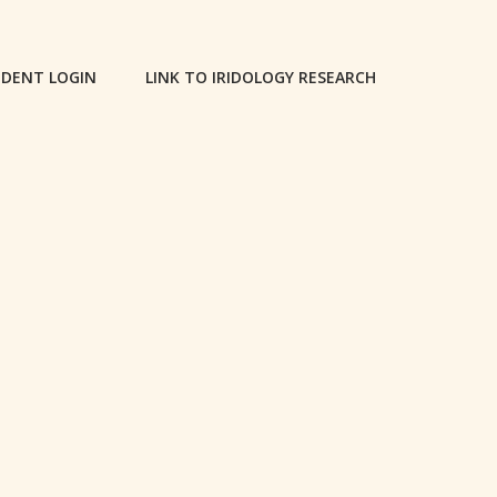
DENT LOGIN
LINK TO IRIDOLOGY RESEARCH