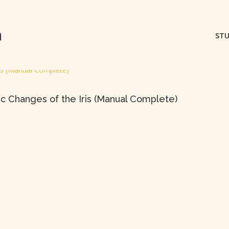
m
STU
ic Changes of the Iris (Manual Complete)