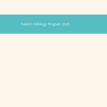
DaVinci Iridology Program 2025