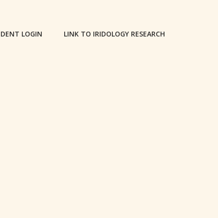
DENT LOGIN
LINK TO IRIDOLOGY RESEARCH