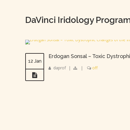
DaVinci Iridology Progra
Erdogan Sonsal – Toxic Dystroph
12 Jan
daprof
|
|
off