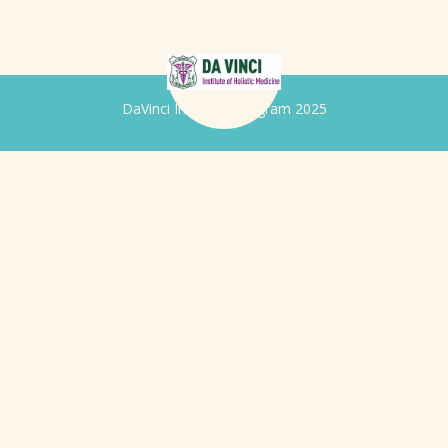
DaVinci Iridology Program 2025