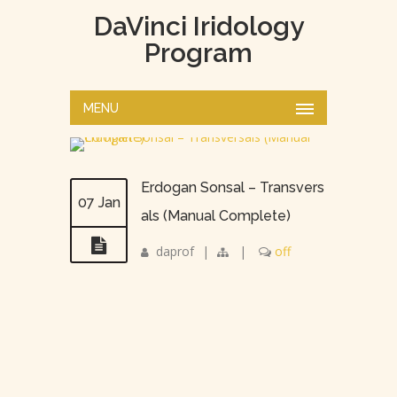
DaVinci Iridology
Program
MENU
Erdogan Sonsal – Transvers
07 Jan
als (Manual Complete)
daprof
|
|
off