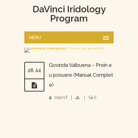
DaVinci Iridology
Program
MENU
Govinda Valbuena – Proin e
28 Jul
u posuere (Manual Complet
e)
daprof
|
|
0