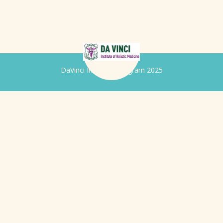
DaVinci Iridology Program 2025