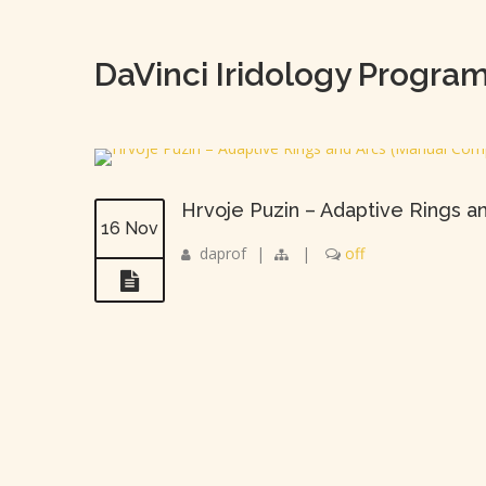
DaVinci Iridology Progra
Hrvoje Puzin – Adaptive Rings a
16 Nov
daprof
|
|
off