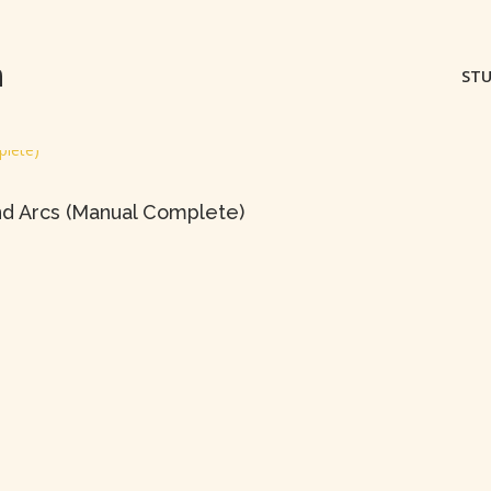
m
STU
nd Arcs (Manual Complete)