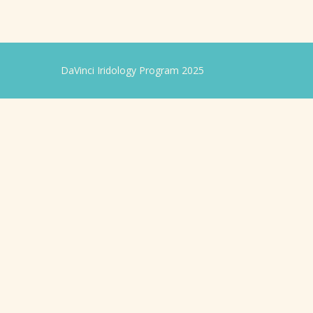
DaVinci Iridology Program 2025