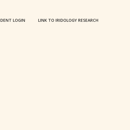
DENT LOGIN
LINK TO IRIDOLOGY RESEARCH