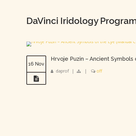
DaVinci Iridology Progra
Hrvoje Puzin – Ancient Symbols
16 Nov
daprof
|
|
off