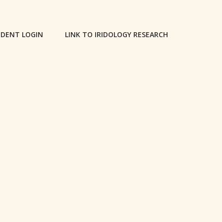
DENT LOGIN
LINK TO IRIDOLOGY RESEARCH