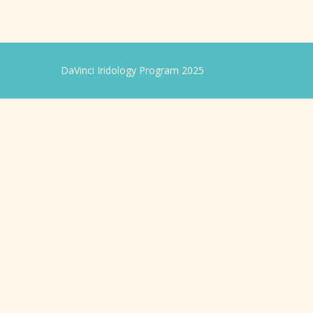
DaVinci Iridology Program 2025