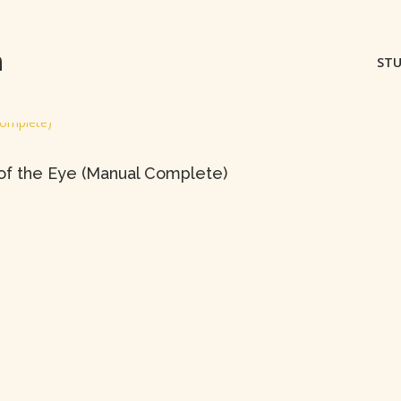
m
STU
 of the Eye (Manual Complete)