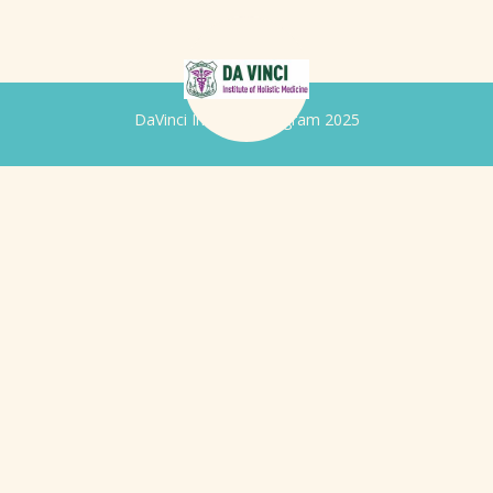
DaVinci Iridology Program 2025