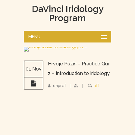
DaVinci Iridology
Program
MENU
Hrvoje Puzin – Practice Qui
01 Nov
z – Introduction to Iridology
daprof
|
|
off