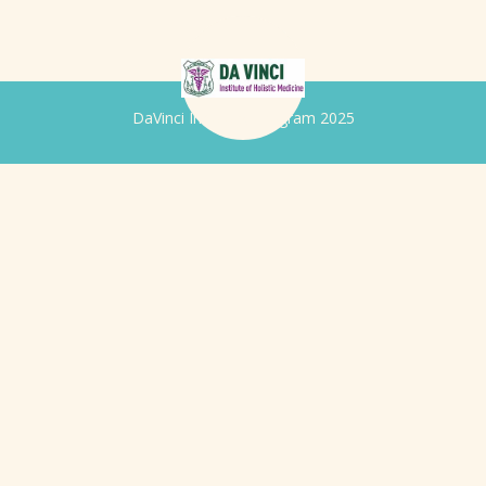
DaVinci Iridology Program 2025