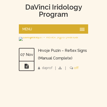
DaVinci Iridology
Program
MENU
Hrvoje Puzin – Reflex Signs
07 Nov
(Manual Complete)
daprof
|
|
off