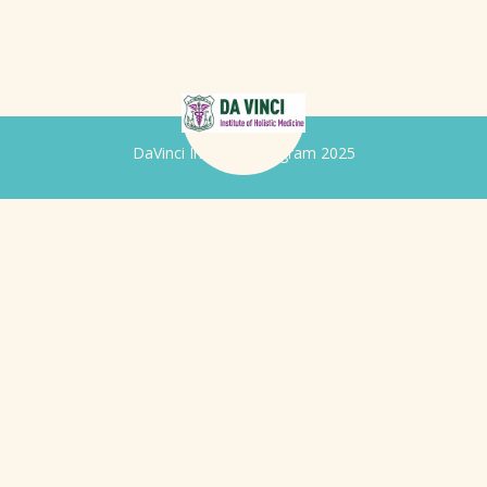
DaVinci Iridology Program 2025