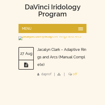
DaVinci Iridology
Program
MENU
Jacalyn Clark – Adaptive Rin
27 Aug
gs and Arcs (Manual Compl
ete)
daprof
|
|
off