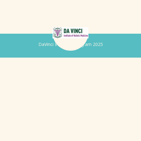
DaVinci Iridology Program 2025