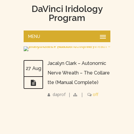
DaVinci Iridology
Program
MENU
Jacalyn Clark – Autonomic
27 Aug
Nerve Wreath – The Collare
tte (Manual Complete)
daprof
|
|
off