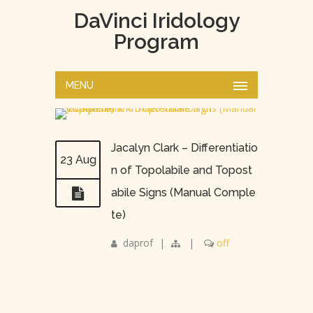
DaVinci Iridology
Program
MENU
Jacalyn Clark – Differentiatio
23 Aug
n of Topolabile and Topost
abile Signs (Manual Comple
te)
daprof
|
|
off