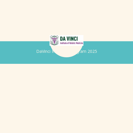
DaVinci Iridology Program 2025