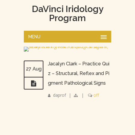
DaVinci Iridology
Program
MENU
Jacalyn Clark – Practice Qui
27 Aug
z – Structural, Reflex and Pi
gment Pathological Signs
daprof
|
|
off