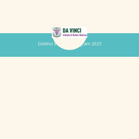
DaVinci Iridology Program 2025