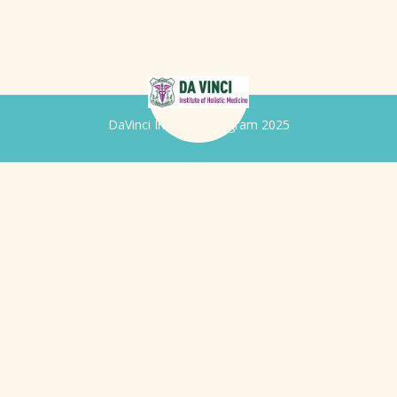
DaVinci Iridology Program 2025