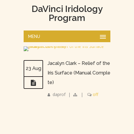
DaVinci Iridology
Program
MENU
Jacalyn Clark – Relief of the
23 Aug
Iris Surface (Manual Comple
te)
daprof
|
|
off