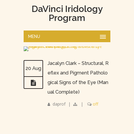
DaVinci Iridology
Program
MENU
Jacalyn Clark – Structural, R
20 Aug
eflex and Pigment Patholo
gical Signs of the Eye (Man
ual Complete)
daprof
|
|
off