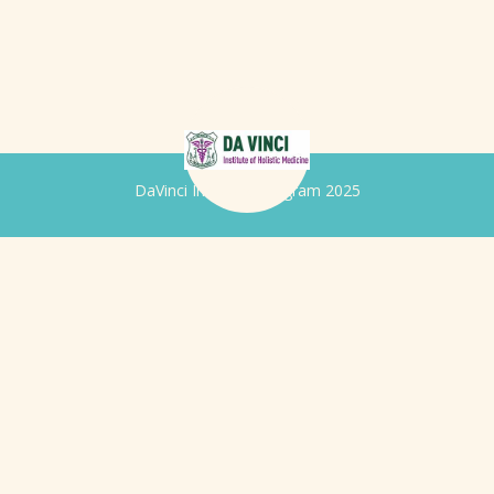
DaVinci Iridology Program 2025