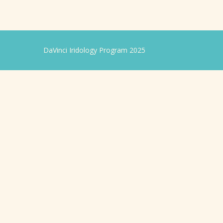
DaVinci Iridology Program 2025