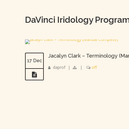
DaVinci Iridology Progra
Jacalyn Clark – Terminology (M
17 Dec
daprof
|
|
off