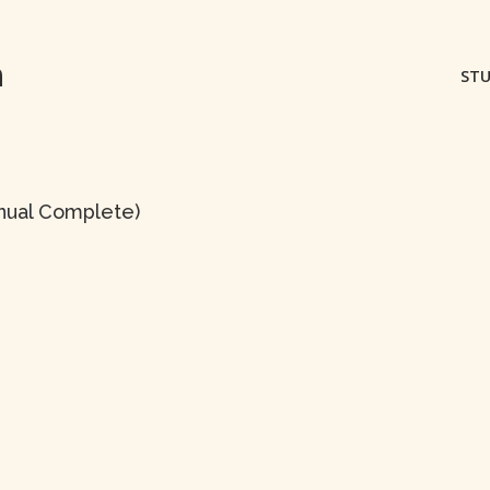
m
STU
anual Complete)