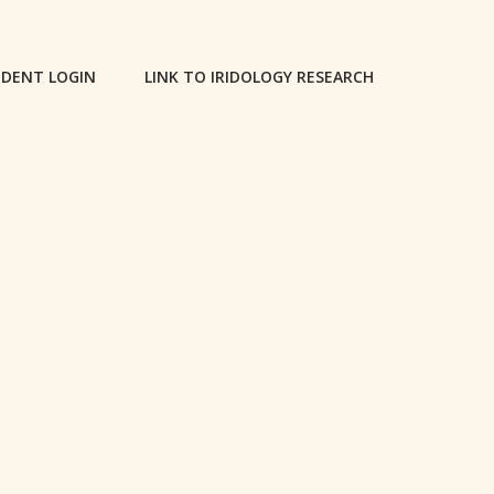
DENT LOGIN
LINK TO IRIDOLOGY RESEARCH