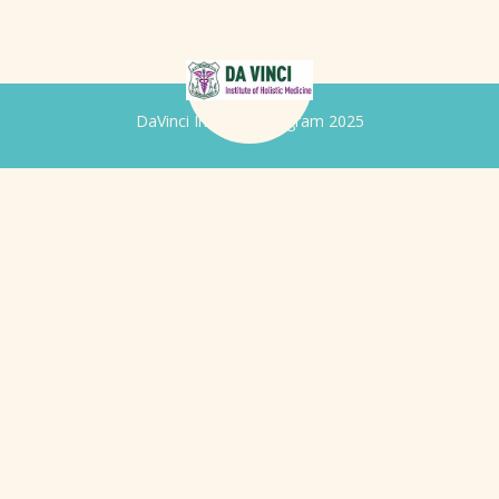
DaVinci Iridology Program 2025