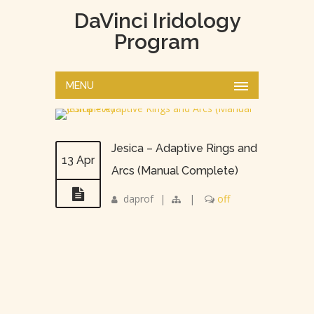
DaVinci Iridology
Program
MENU
Jesica – Adaptive Rings and
13 Apr
Arcs (Manual Complete)
daprof
|
|
off