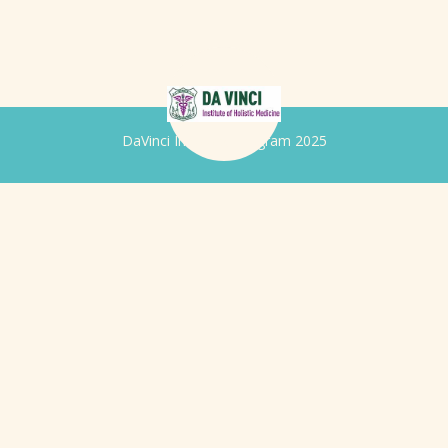
DaVinci Iridology Program 2025