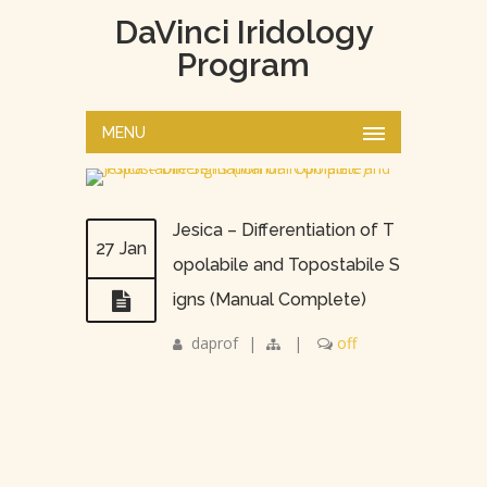
DaVinci Iridology
Program
MENU
Jesica – Differentiation of T
27 Jan
opolabile and Topostabile S
igns (Manual Complete)
daprof
|
|
off