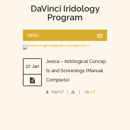
DaVinci Iridology
Program
MENU
Jesica – Iridological Concep
27 Jan
ts and Screenings (Manual
Complete)
daprof
|
|
off