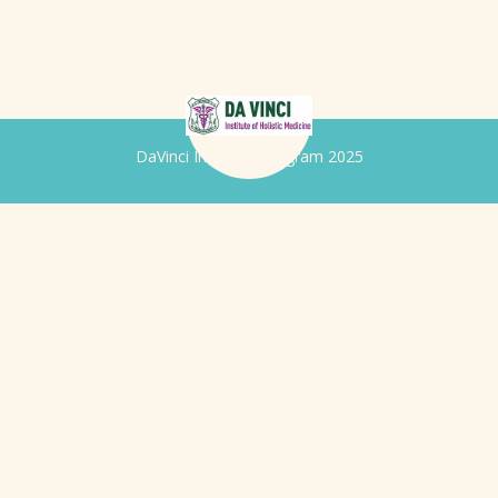
DaVinci Iridology Program 2025