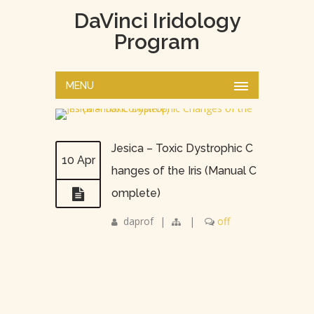
DaVinci Iridology
Program
MENU
Jesica – Toxic Dystrophic C
10 Apr
hanges of the Iris (Manual C
omplete)
daprof
|
|
off