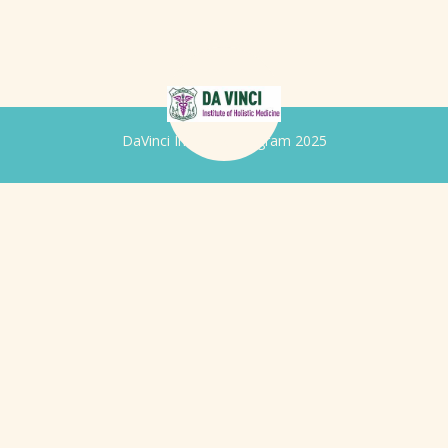
DaVinci Iridology Program 2025