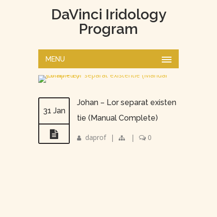
DaVinci Iridology
Program
MENU
Johan – Lor separat existen
31 Jan
tie (Manual Complete)
daprof
|
|
0