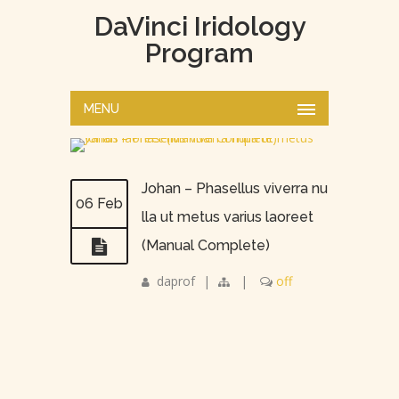
DaVinci Iridology
Program
MENU
Johan – Phasellus viverra nu
06 Feb
lla ut metus varius laoreet
(Manual Complete)
daprof
|
|
off