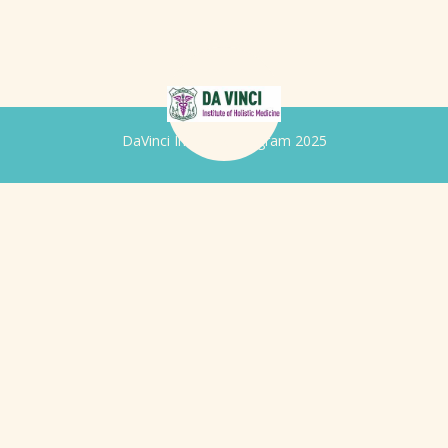
DaVinci Iridology Program 2025