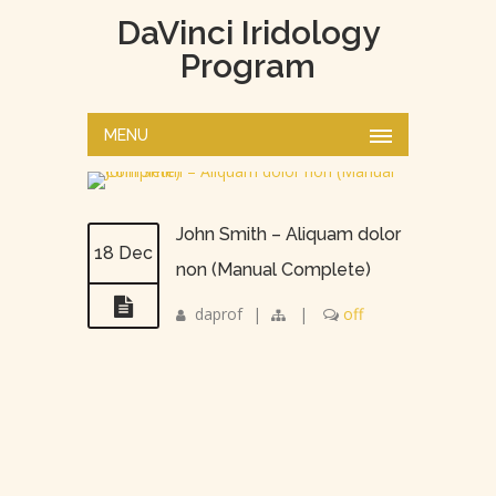
DaVinci Iridology
Program
MENU
John Smith – Aliquam dolor
18 Dec
non (Manual Complete)
daprof
|
|
off