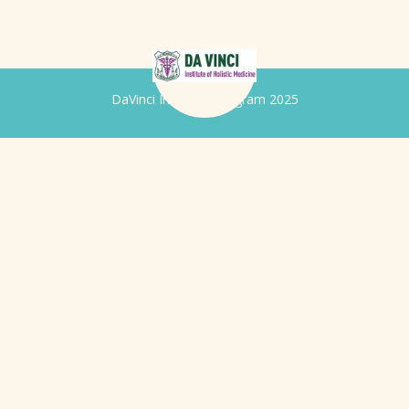
DaVinci Iridology Program 2025