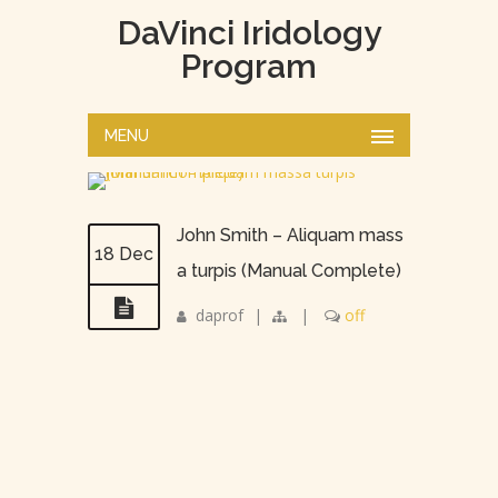
DaVinci Iridology
Program
MENU
John Smith – Aliquam mass
18 Dec
a turpis (Manual Complete)
daprof
|
|
off