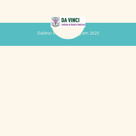
DaVinci Iridology Program 2025