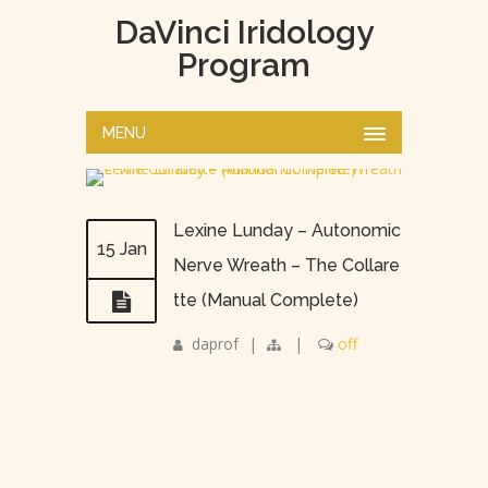
DaVinci Iridology
Program
MENU
Lexine Lunday – Autonomic
15 Jan
Nerve Wreath – The Collare
tte (Manual Complete)
daprof
|
|
off