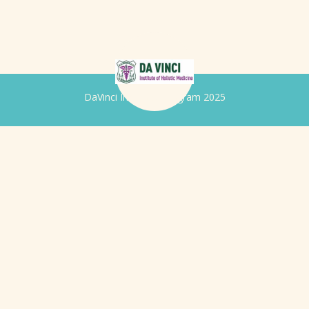
DaVinci Iridology Program 2025