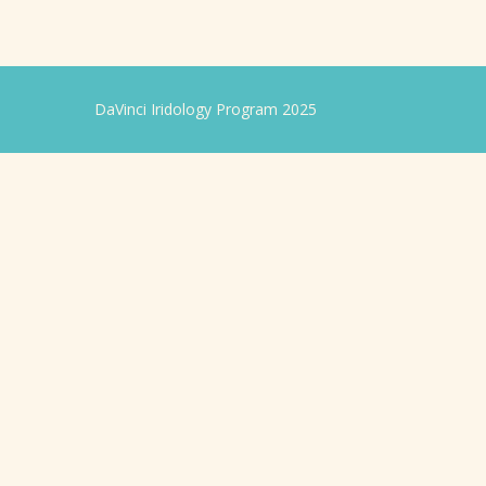
DaVinci Iridology Program 2025