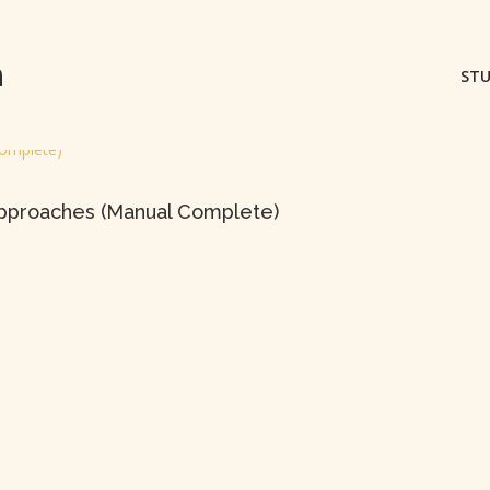
m
STU
 Approaches (Manual Complete)