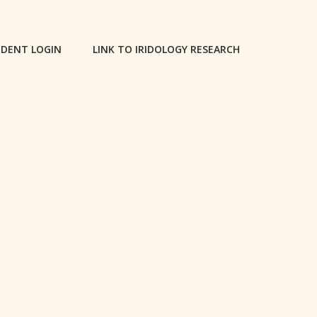
DENT LOGIN
LINK TO IRIDOLOGY RESEARCH