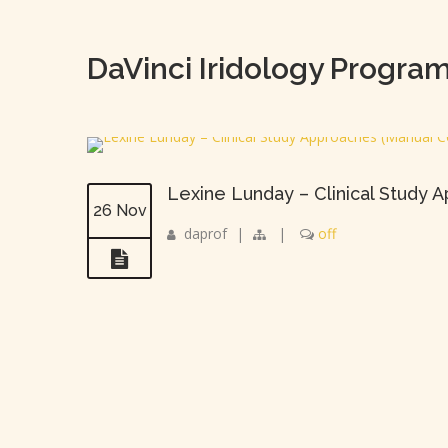
DaVinci Iridology Progra
Lexine Lunday – Clinical Study
26 Nov
daprof
|
|
off